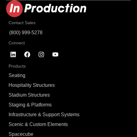
Contact Sales
(800) 999-5278
Connect
Products
Seating
Hospitality Structures
Stadium Structures
Staging & Platforms
Infrastructure & Support Systems
Scenic & Custom Elements
Spacecube