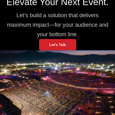
Elevate Your Next Event.
Let’s build a solution that delivers
maximum impact—for your audience and
your bottom line.
Let's Talk