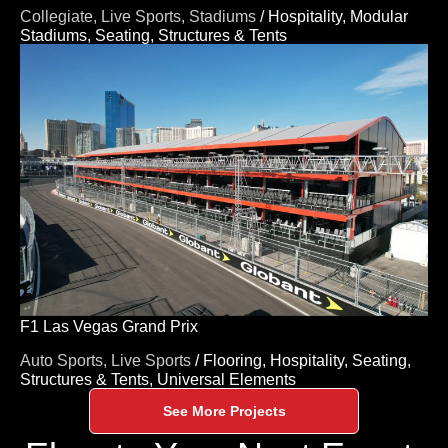
Collegiate,
Live Sports,
Stadiums
/
Hospitality,
Modular
Stadiums,
Seating,
Structures & Tents
F1 Las Vegas Grand Prix
Auto Sports,
Live Sports
/
Flooring,
Hospitality,
Seating,
Structures & Tents,
Universal Elements
See More Projects