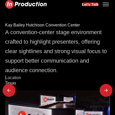
Let's Talk
Kay Bailey Hutchison Convention Center
A convention-center stage environment
crafted to highlight presenters, offering
clear sightlines and strong visual focus to
support better communication and
audience connection.
Location
Texas
Latest Project Updates