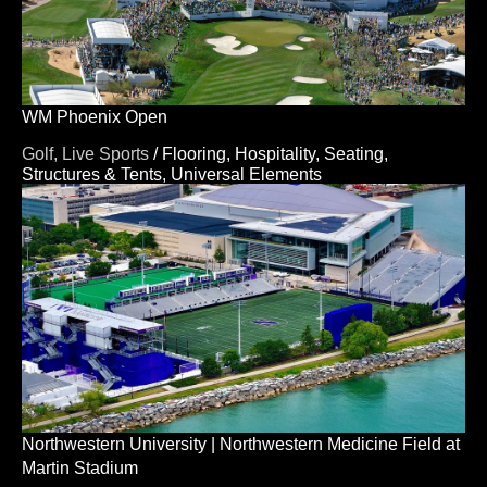
WM Phoenix Open
Golf,
Live Sports
/
Flooring,
Hospitality,
Seating,
Structures & Tents,
Universal Elements
Northwestern University | Northwestern Medicine Field at
Martin Stadium