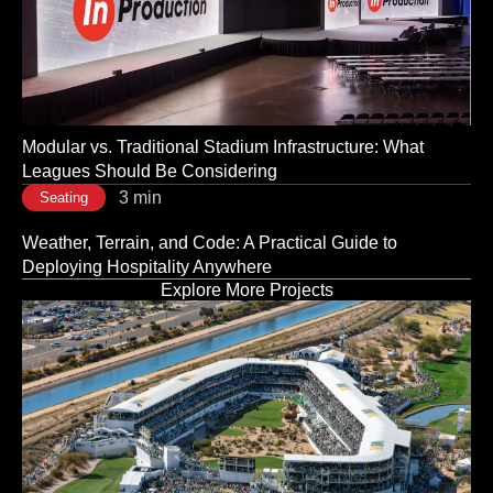
3 min
Seating
The Room Sets the Tone: Why Corporate Event Seating
Is a Strategic Decision, Not a Logistical One
3 min
Seating
Modular vs. Traditional Stadium Infrastructure: What
Leagues Should Be Considering
3 min
Seating
Weather, Terrain, and Code: A Practical Guide to
Deploying Hospitality Anywhere
Explore More Projects