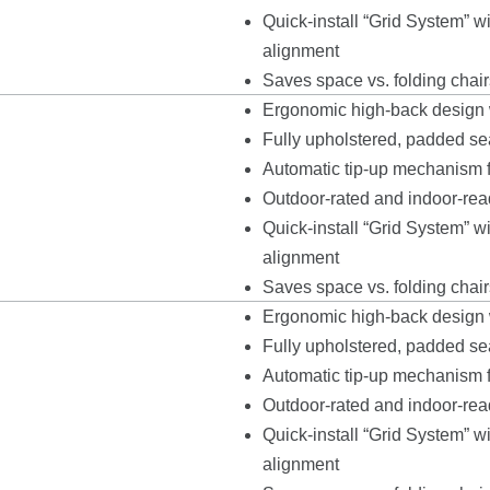
Quick-install “Grid System” 
alignment
Saves space vs. folding chair
Ergonomic high-back design w
Fully upholstered, padded seat
Automatic tip-up mechanism fo
Outdoor-rated and indoor-read
Quick-install “Grid System” 
alignment
Saves space vs. folding chair
Ergonomic high-back design w
Fully upholstered, padded seat
Automatic tip-up mechanism fo
Outdoor-rated and indoor-read
Quick-install “Grid System” 
alignment