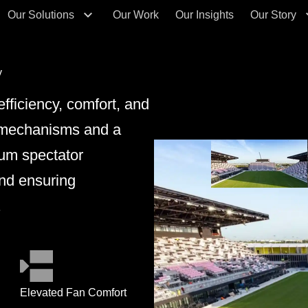
Our Solutions
Our Work
Our Insights
Our Story
y
fficiency, comfort, and
ng mechanisms and a
ium spectator
nd ensuring
.
Elevated Fan Comfort
Fle