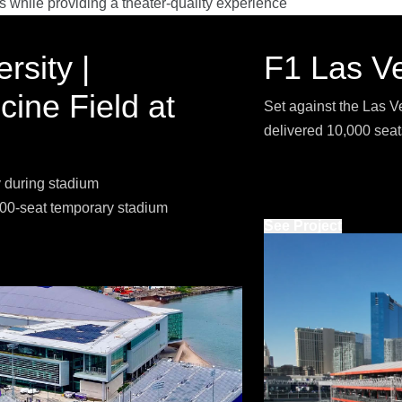
s while providing a theater-quality experience
rsity |
F1 Las V
ine Field at
Set against the Las Ve
delivered 10,000 seat
 during stadium
,000-seat temporary stadium
See Project