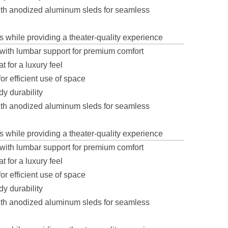
with anodized aluminum sleds for seamless
s while providing a theater-quality experience
ith lumbar support for premium comfort
 for a luxury feel
r efficient use of space
y durability
with anodized aluminum sleds for seamless
s while providing a theater-quality experience
ith lumbar support for premium comfort
 for a luxury feel
r efficient use of space
y durability
with anodized aluminum sleds for seamless