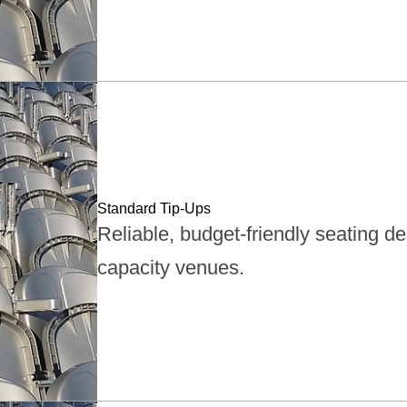
Standard Tip-Ups
Reliable, budget-friendly seating d
capacity venues.