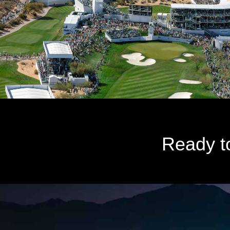
Ready t