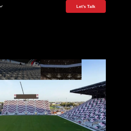
Let's Talk
xible Options