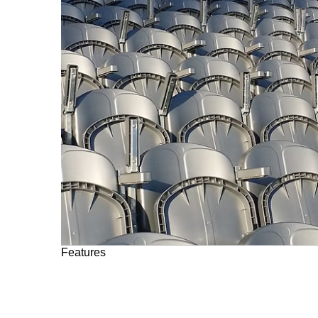
Features