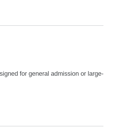
esigned for general admission or large-