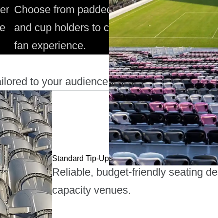
er
Choose from padded seats, armrests,
Mu
ue
and cup holders to create an upgraded
ec
fan experience.
fo
ilored to your audience.
Standard Tip-Ups
Reliable, budget-friendly seating d
capacity venues.