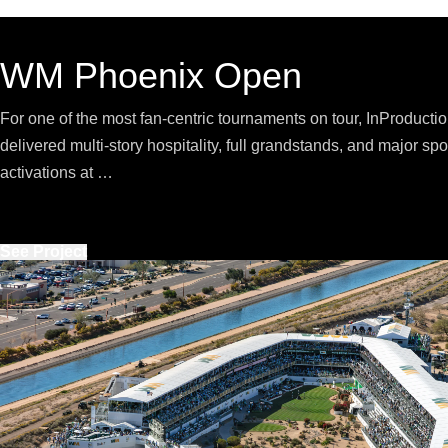
WM Phoenix Open
For one of the most fan-centric tournaments on tour, InProducti
delivered multi-story hospitality, full grandstands, and major sp
activations at …
See Project