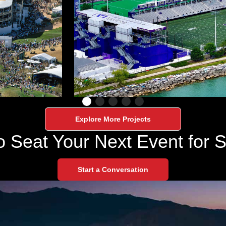
Explore More Projects
o Seat Your Next Event for 
Start a Conversation