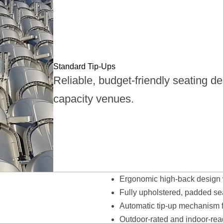
Standard Tip-Ups
Reliable, budget-friendly seating d
capacity venues.
Ergonomic high-back design w
Fully upholstered, padded seat
Automatic tip-up mechanism fo
Outdoor-rated and indoor-read