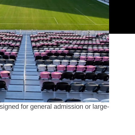
ltiple models and finishes—from
onomical to VIP—ensure the right fit
r your venue’s goals and budget.
esigned for general admission or large-