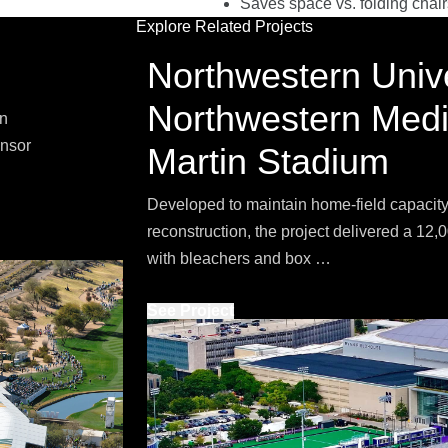
Saves space vs. folding chair
Explore Related Projects
Northwestern Unive
Northwestern Medic
on
onsor
Martin Stadium
Developed to maintain home-field capacity
reconstruction, the project delivered a 12
with bleachers and box …
See Project