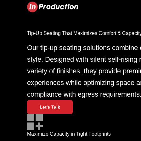
Tip-Up Seating That Maximizes Comfort & Capacit
Our tip-up seating solutions combine e
style. Designed with silent self-risi
variety of finishes, they provide prem
experiences while optimizing space a
compliance with egress requirements
Let's Talk
Maximize Capacity in Tight Footprints