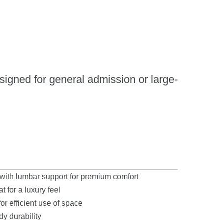
esigned for general admission or large-
ith lumbar support for premium comfort
 for a luxury feel
r efficient use of space
y durability