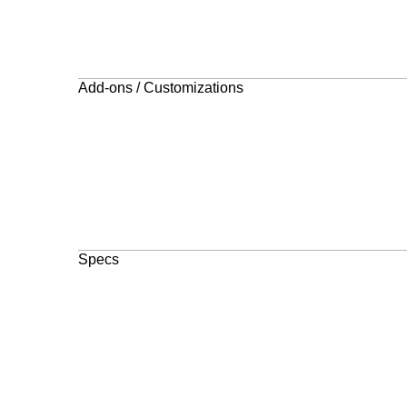
Add-ons / Customizations
Specs