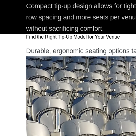
Compact tip-up design allows for tight
row spacing and more seats per ven
without sacrificing comfort.
Find the Right Tip-Up Model for Your Venue
Durable, ergonomic seating options ta