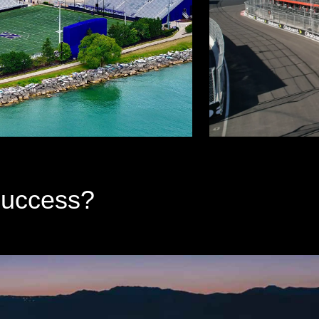
Success?