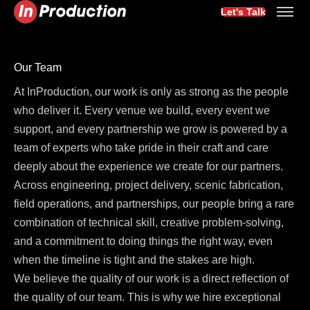
Let's Talk
Our Team
At InProduction, our work is only as strong as the people
who deliver it. Every venue we build, every event we
support, and every partnership we grow is powered by a
team of experts who take pride in their craft and care
deeply about the experience we create for our partners.
Across engineering, project delivery, scenic fabrication,
field operations, and partnerships, our people bring a rare
combination of technical skill, creative problem-solving,
and a commitment to doing things the right way, even
when the timeline is tight and the stakes are high.
We believe the quality of our work is a direct reflection of
the quality of our team. This is why we hire exceptional