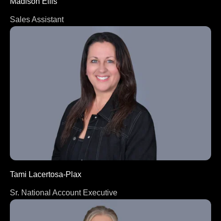
Madison Ellis
Sales Assistant
Tami Lacertosa-Plax
Sr. National Account Executive