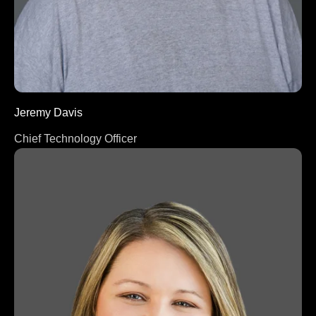
Jeremy Davis
Chief Technology Officer