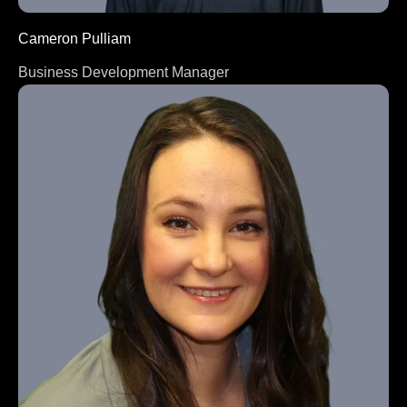
Cameron Pulliam
Business Development Manager