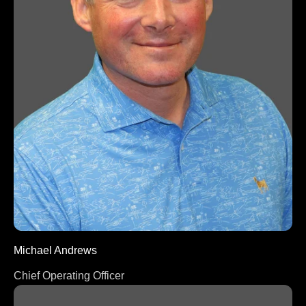
Michael Andrews
Chief Operating Officer