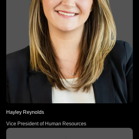
Hayley Reynolds
Vice President of Human Resources