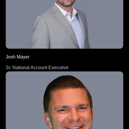
Josh Mayer
Sr. National Account Executive