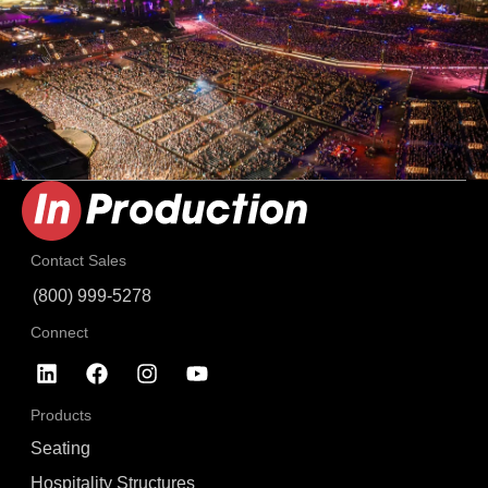
Contact Sales
(800) 999-5278
Connect
Products
Seating
Hospitality Structures