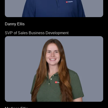
Danny Ellis
SVP of Sales Business Development