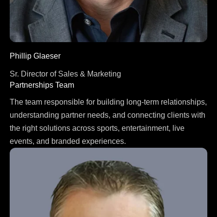
Phillip Glaeser
Sr. Director of Sales & Marketing
Partnerships Team
The team responsible for building long-term relationships,
understanding partner needs, and connecting clients with
the right solutions across sports, entertainment, live
events, and branded experiences.