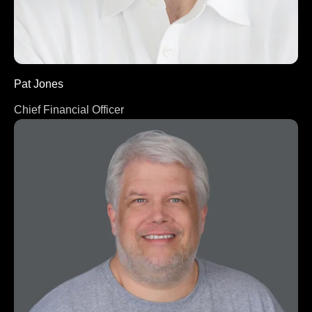
Pat Jones
Chief Financial Officer