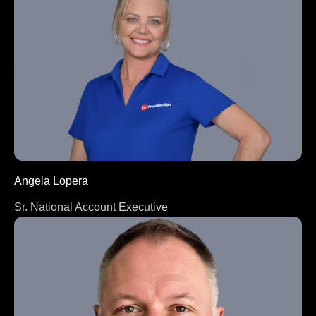
Angela Lopera
Sr. National Account Executive