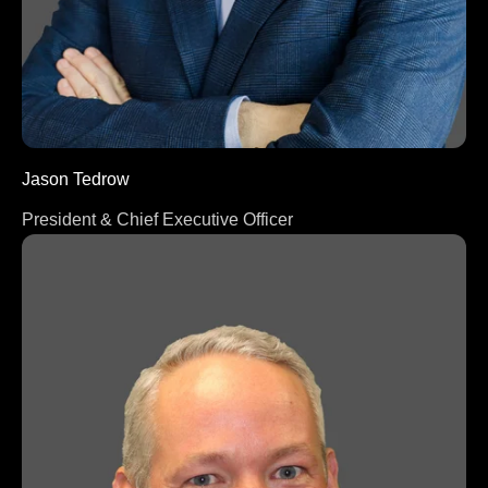
Jason Tedrow
President & Chief Executive Officer