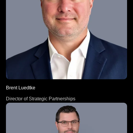
Brent Luedtke
Director of Strategic Partnerships