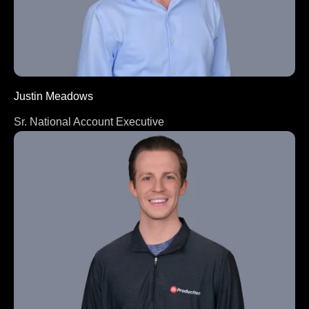
Justin Meadows
Sr. National Account Executive