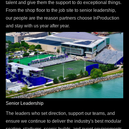
talent and give them the support to do exceptional things.
From the shop floor to the job site to senior leadership,
our people are the reason partners choose InProduction
and stay with us year after year.
Senior Leadership
The leaders who set direction, support our teams, and
ensure we continue to deliver the industry's best modular
seating, stadiums, scenic builds, and event environments.