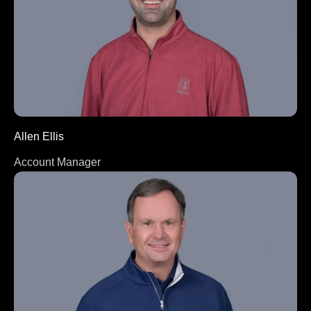
Allen Ellis
Account Manager