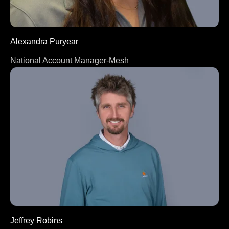
Alexandra Puryear
National Account Manager-Mesh
Jeffrey Robins