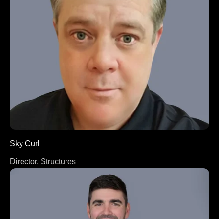
Sky Curl
Director, Structures