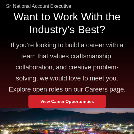
Sr. National Account Executive
Want to Work With the
Industry’s Best?
If you’re looking to build a career with a
team that values craftsmanship,
collaboration, and creative problem-
solving, we would love to meet you.
Explore open roles on our Careers page.
View Career Opportunities