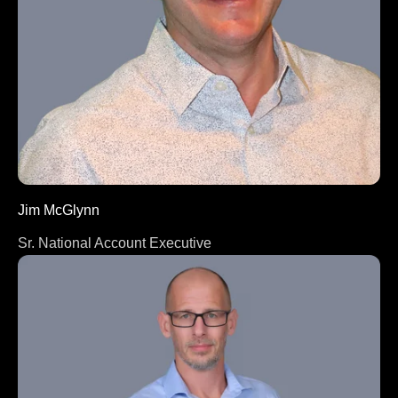
Jim McGlynn
Sr. National Account Executive