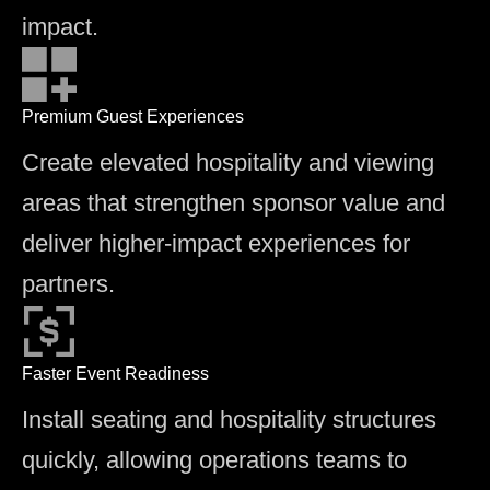
impact.
Premium Guest Experiences
Create elevated hospitality and viewing
areas that strengthen sponsor value and
deliver higher-impact experiences for
partners.
Faster Event Readiness
Install seating and hospitality structures
quickly, allowing operations teams to