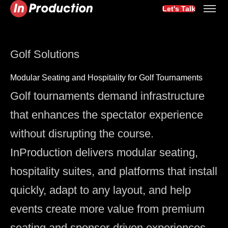
Let's Talk
Golf Solutions
Modular Seating and Hospitality for Golf Tournaments
Golf tournaments demand infrastructure
that enhances the spectator experience
without disrupting the course.
InProduction delivers modular seating,
hospitality suites, and platforms that install
quickly, adapt to any layout, and help
events create more value from premium
seating and sponsor-driven experiences.