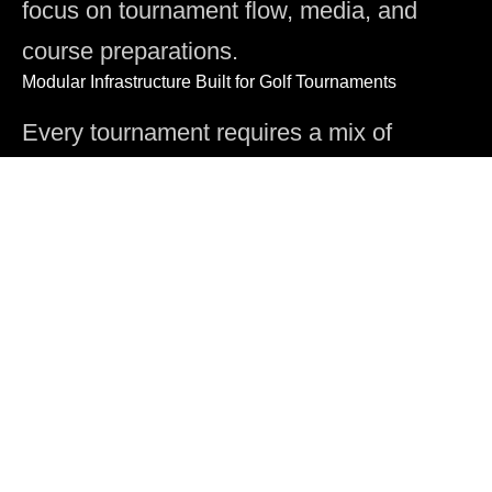
focus on tournament flow, media, and
course preparations.
Modular Infrastructure Built for Golf Tournaments
Every tournament requires a mix of
seating, hospitality, broadcast platforms,
and course-wide support structures. Our
modular systems allow you to configure
the right solution for each hole, each
viewing angle, and each operational need
while controlling costs and speeding up
installation.