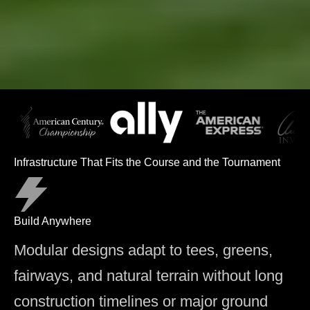
Infrastructure That Fits the Course and the Tournament
Build Anywhere
Modular designs adapt to tees, greens,
fairways, and natural terrain without long
construction timelines or major ground