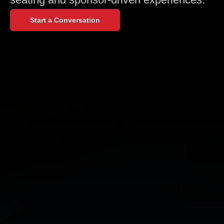
Start a Conversation