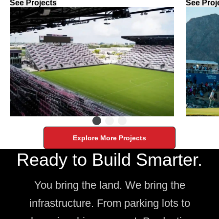
See Projects
See Proj
Explore More Projects
Ready to Build Smarter.
You bring the land. We bring the
infrastructure. From parking lots to