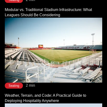
Modular vs. Traditional Stadium Infrastructure: What
Leagues Should Be Considering
2 min
Seating
Weather, Terrain, and Code: A Practical Guide to
Deploying Hospitality Anywhere