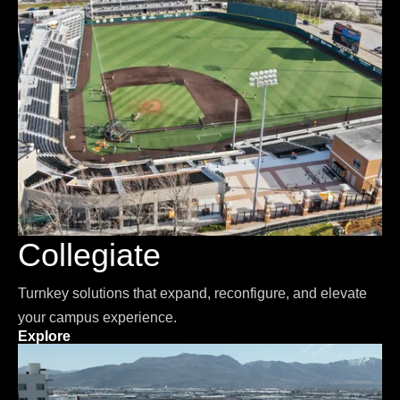
Collegiate
Turnkey solutions that expand, reconfigure, and elevate
your campus experience.
Explore