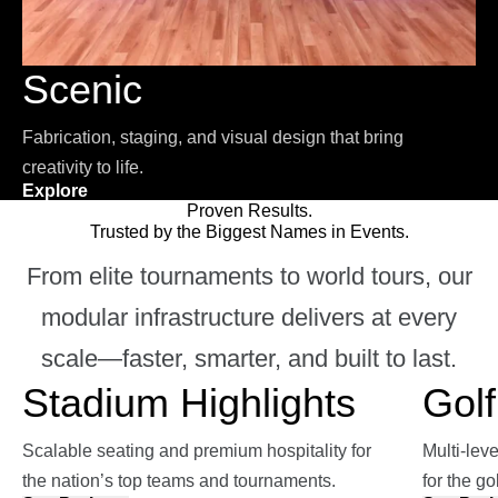
Scenic
Fabrication, staging, and visual design that bring
creativity to life.
Explore
Proven Results.
Trusted by the Biggest Names in Events.
From elite tournaments to world tours, our
modular infrastructure delivers at every
scale—faster, smarter, and built to last.
Stadium Highlights
Golf
Scalable seating and premium hospitality for
Multi-lev
the nation’s top teams and tournaments.
for the go