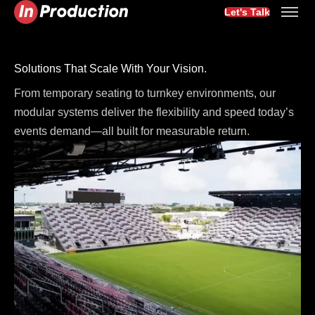
Let's Talk
Solutions That Scale With Your Vision.
From temporary seating to turnkey environments, our
modular systems deliver the flexibility and speed today’s
events demand—all built for measurable return.