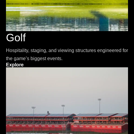
Golf
Hospitality, staging, and viewing structures engineered for
the game’s biggest events.
Explore