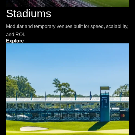
Stadiums
Modular and temporary venues built for speed, scalability,
and ROI.
Explore