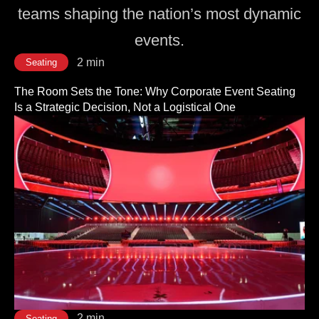
teams shaping the nation’s most dynamic
events.
2 min
Seating
The Room Sets the Tone: Why Corporate Event Seating
Is a Strategic Decision, Not a Logistical One
2 min
Seating