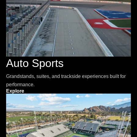
Auto Sports
Grandstands, suites, and trackside experiences built for
performance.
Explore