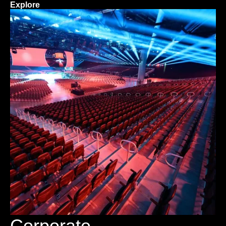
Explore
Corporate