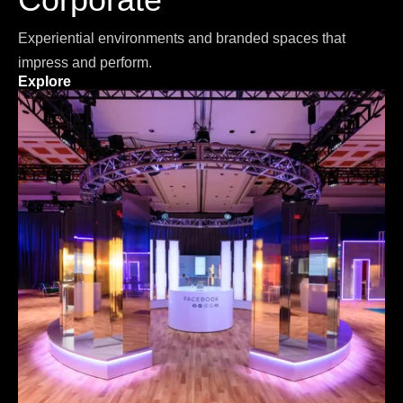
Experiential environments and branded spaces that
impress and perform.
Explore