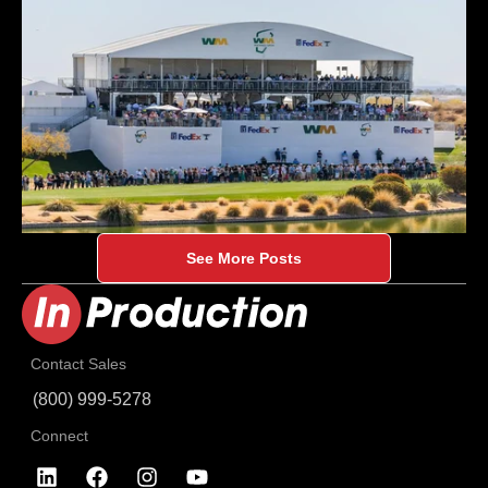
See More Posts
Contact Sales
(800) 999-5278
Connect