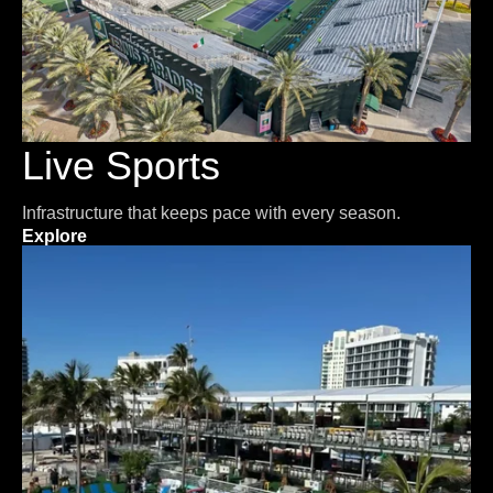
Live Sports
Infrastructure that keeps pace with every season.
Explore