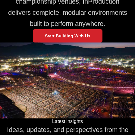
championship venues, InProduction
delivers complete, modular environments
built to perform anywhere.
Start Building With Us
Latest Insights
Ideas, updates, and perspectives from the