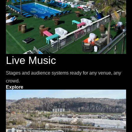
Live Music
Stages and audience systems ready for any venue, any
crowd.
Explore