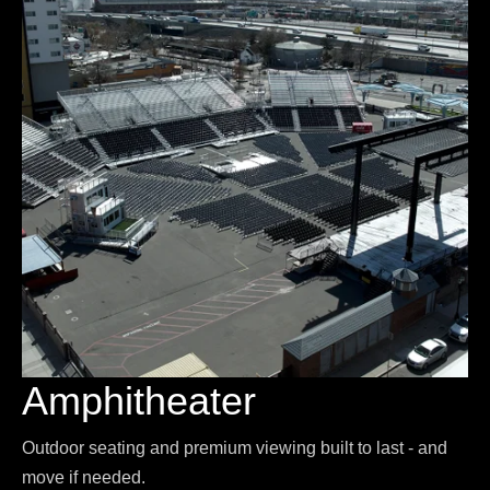
Amphitheater
Outdoor seating and premium viewing built to last - and
move if needed.