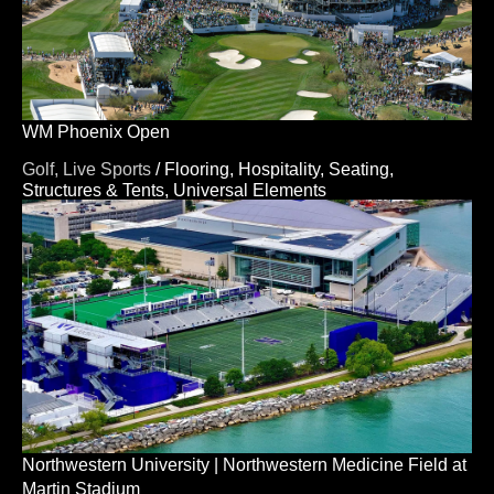
WM Phoenix Open
Golf,
Live Sports
/
Flooring,
Hospitality,
Seating,
Structures & Tents,
Universal Elements
Northwestern University | Northwestern Medicine Field at
Martin Stadium