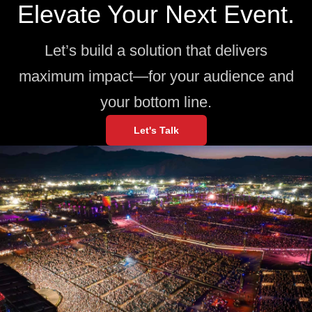
Elevate Your Next Event.
Let’s build a solution that delivers
maximum impact—for your audience and
your bottom line.
Let's Talk