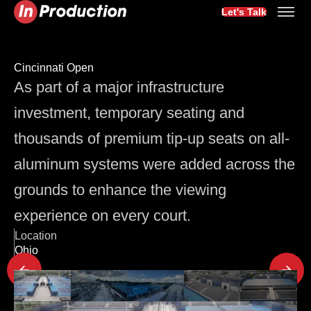
Let's Talk
Cincinnati Open
As part of a major infrastructure
investment, temporary seating and
thousands of premium tip-up seats on all-
aluminum systems were added across the
grounds to enhance the viewing
experience on every court.
Location
Ohio
Latest Project Updates