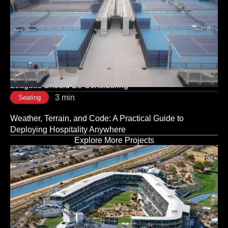
3 min
Seating
The Room Sets the Tone: Why Corporate Event Seating
Is a Strategic Decision, Not a Logistical One
3 min
Seating
Modular vs. Traditional Stadium Infrastructure: What
Leagues Should Be Considering
3 min
Seating
Weather, Terrain, and Code: A Practical Guide to
Deploying Hospitality Anywhere
Explore More Projects