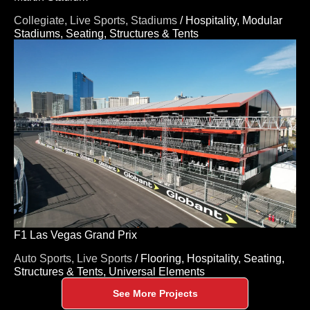
Collegiate,
Live Sports,
Stadiums
/
Hospitality,
Modular
Stadiums,
Seating,
Structures & Tents
F1 Las Vegas Grand Prix
Auto Sports,
Live Sports
/
Flooring,
Hospitality,
Seating,
Structures & Tents,
Universal Elements
See More Projects