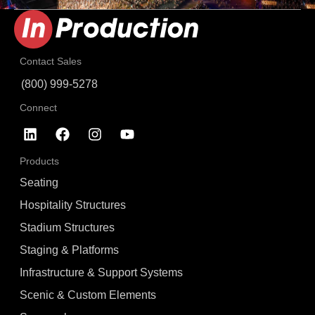
Contact Sales
(800) 999-5278
Connect
Products
Seating
Hospitality Structures
Stadium Structures
Staging & Platforms
Infrastructure & Support Systems
Scenic & Custom Elements