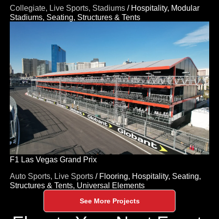
Collegiate,
Live Sports,
Stadiums
/
Hospitality,
Modular
Stadiums,
Seating,
Structures & Tents
F1 Las Vegas Grand Prix
Auto Sports,
Live Sports
/
Flooring,
Hospitality,
Seating,
Structures & Tents,
Universal Elements
See More Projects