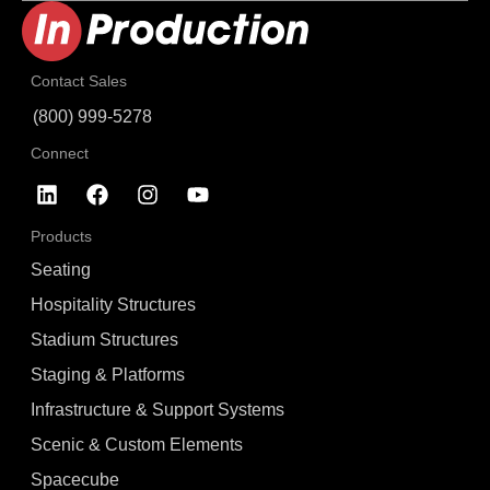
Contact Sales
(800) 999-5278
Connect
Products
Seating
Hospitality Structures
Stadium Structures
Staging & Platforms
Infrastructure & Support Systems
Scenic & Custom Elements
Spacecube