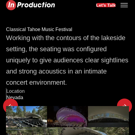
Let's Talk
Classical Tahoe Music Festival
Working with the contours of the lakeside
setting, the seating was configured
uniquely to give audiences clear sightlines
and strong acoustics in an intimate
concert environment.
Location
Nevada
Latest Project Updates