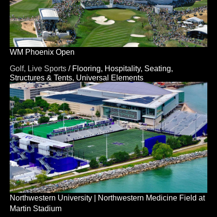
WM Phoenix Open
Golf,
Live Sports
/
Flooring,
Hospitality,
Seating,
Structures & Tents,
Universal Elements
Northwestern University | Northwestern Medicine Field at
Martin Stadium