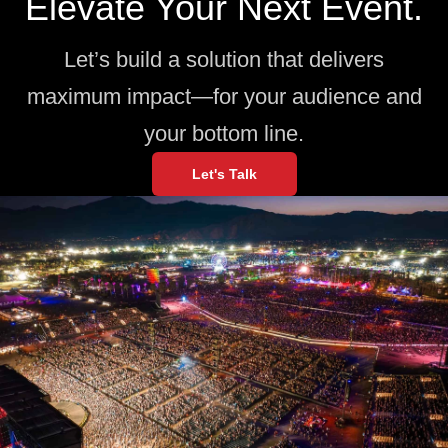
Elevate Your Next Event.
Let’s build a solution that delivers
maximum impact—for your audience and
your bottom line.
Let's Talk