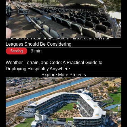
3 min
Seating
The Room Sets the Tone: Why Corporate Event Seating
Is a Strategic Decision, Not a Logistical One
3 min
Seating
Modular vs. Traditional Stadium Infrastructure: What
Leagues Should Be Considering
3 min
Seating
Weather, Terrain, and Code: A Practical Guide to
Deploying Hospitality Anywhere
Explore More Projects