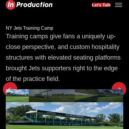
Let's Talk
NY Jets Training Camp
Training camps give fans a uniquely up-
close perspective, and custom hospitality
structures with elevated seating platforms
brought Jets supporters right to the edge
of the practice field.
Latest Project Updates
3 min
Seating
The Room Sets the Tone: Why Corporate Event Seating