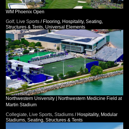
WM Phoenix Open
Golf,
Live Sports
/
Flooring,
Hospitality,
Seating,
Structures & Tents,
Universal Elements
Northwestern University | Northwestern Medicine Field at
Martin Stadium
Collegiate,
Live Sports,
Stadiums
/
Hospitality,
Modular
Stadiums,
Seating,
Structures & Tents