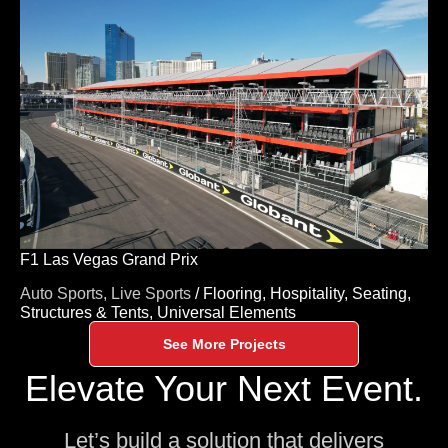
F1 Las Vegas Grand Prix
Auto Sports,
Live Sports
/
Flooring,
Hospitality,
Seating,
Structures & Tents,
Universal Elements
See More Projects
Elevate Your Next Event.
Let’s build a solution that delivers