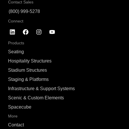
Contact Sales
(800) 999-5278
Connect
Products
Seating
Hospitality Structures
Stadium Structures
Staging & Platforms
Infrastructure & Support Systems
Scenic & Custom Elements
Spacecube
More
Contact