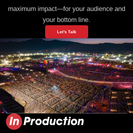
maximum impact—for your audience and
your bottom line.
Let's Talk