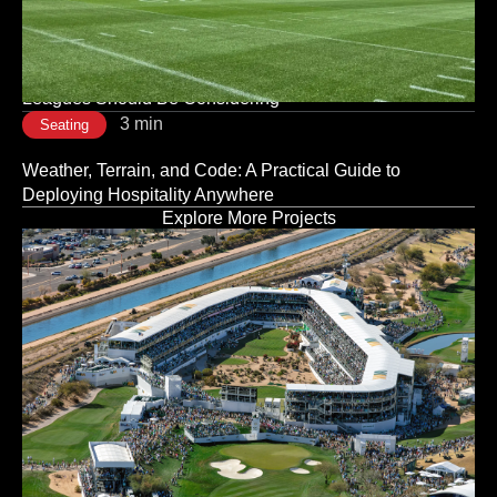
Is a Strategic Decision, Not a Logistical One
3 min
Seating
Modular vs. Traditional Stadium Infrastructure: What
Leagues Should Be Considering
3 min
Seating
Weather, Terrain, and Code: A Practical Guide to
Deploying Hospitality Anywhere
Explore More Projects