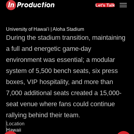
Let's Talk
University of Hawai'i | Aloha Stadium
During the stadium transition, maintaining
a full and energetic game-day
environment was essential; a modular
system of 5,500 bench seats, six press
boxes, VIP hospitality, and more than
7,000 additional seats created a 15,000-
seat venue where fans could continue
rallying behind their team.
Location
Hawaii