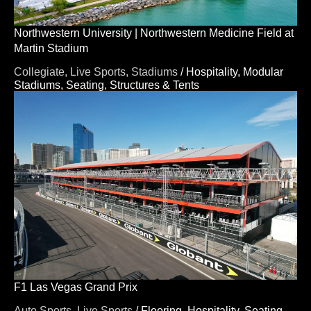
Northwestern University | Northwestern Medicine Field at
Martin Stadium
Collegiate,
Live Sports,
Stadiums
/
Hospitality,
Modular
Stadiums,
Seating,
Structures & Tents
F1 Las Vegas Grand Prix
Auto Sports,
Live Sports
/
Flooring,
Hospitality,
Seating,