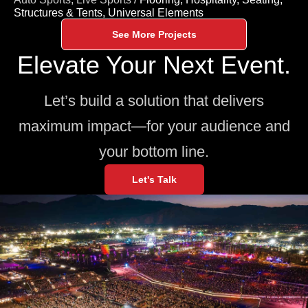
Structures & Tents,
Universal Elements
See More Projects
Elevate Your Next Event.
Let’s build a solution that delivers
maximum impact—for your audience and
your bottom line.
Let's Talk