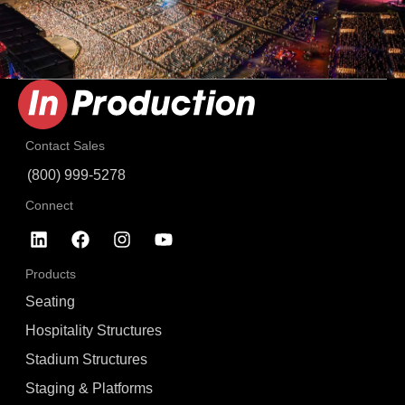
Contact Sales
(800) 999-5278
Connect
Products
Seating
Hospitality Structures
Stadium Structures
Staging & Platforms