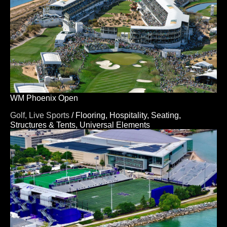
WM Phoenix Open
Golf,
Live Sports
/
Flooring,
Hospitality,
Seating,
Structures & Tents,
Universal Elements