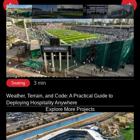
Latest Project Updates
3 min
Seating
The Room Sets the Tone: Why Corporate Event Seating
Is a Strategic Decision, Not a Logistical One
3 min
Seating
Modular vs. Traditional Stadium Infrastructure: What
Leagues Should Be Considering
3 min
Seating
Weather, Terrain, and Code: A Practical Guide to
Deploying Hospitality Anywhere
Explore More Projects