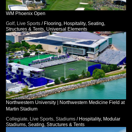
WM Phoenix Open
Golf,
Live Sports
/
Flooring,
Hospitality,
Seating,
Structures & Tents,
Universal Elements
Northwestern University | Northwestern Medicine Field at
Martin Stadium
Collegiate,
Live Sports,
Stadiums
/
Hospitality,
Modular
Stadiums,
Seating,
Structures & Tents