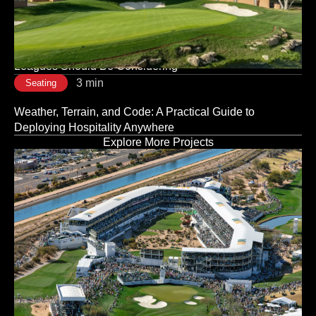
Is a Strategic Decision, Not a Logistical One
3 min
Seating
Modular vs. Traditional Stadium Infrastructure: What
Leagues Should Be Considering
3 min
Seating
Weather, Terrain, and Code: A Practical Guide to
Deploying Hospitality Anywhere
Explore More Projects