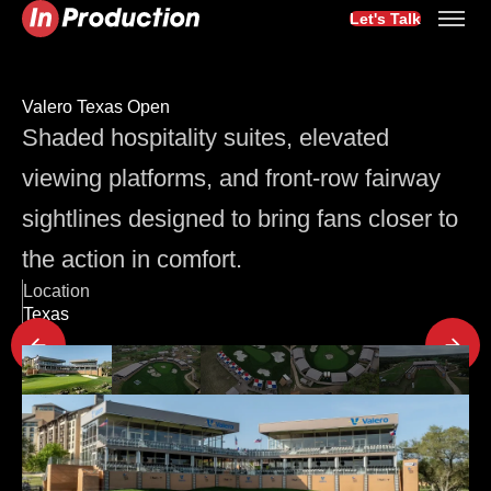
Let's Talk
Valero Texas Open
Shaded hospitality suites, elevated
viewing platforms, and front-row fairway
sightlines designed to bring fans closer to
the action in comfort.
Location
Texas
Latest Project Updates
3 min
Seating
The Room Sets the Tone: Why Corporate Event Seating