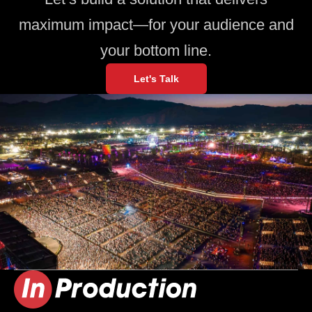
maximum impact—for your audience and
your bottom line.
Let's Talk