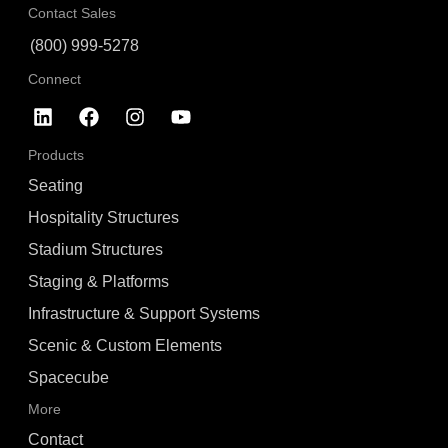
Contact Sales
(800) 999-5278
Connect
Products
Seating
Hospitality Structures
Stadium Structures
Staging & Platforms
Infrastructure & Support Systems
Scenic & Custom Elements
Spacecube
More
Contact