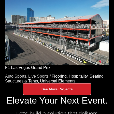
F1 Las Vegas Grand Prix
Auto Sports,
Live Sports
/
Flooring,
Hospitality,
Seating,
Structures & Tents,
Universal Elements
See More Projects
Elevate Your Next Event.
Let’s build a solution that delivers