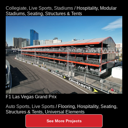
Collegiate,
Live Sports,
Stadiums
/
Hospitality,
Modular
Stadiums,
Seating,
Structures & Tents
F1 Las Vegas Grand Prix
Auto Sports,
Live Sports
/
Flooring,
Hospitality,
Seating,
Structures & Tents,
Universal Elements
See More Projects