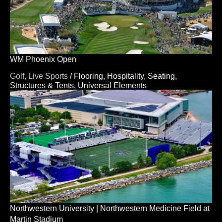
WM Phoenix Open
Golf,
Live Sports
/
Flooring,
Hospitality,
Seating,
Structures & Tents,
Universal Elements
Northwestern University | Northwestern Medicine Field at
Martin Stadium