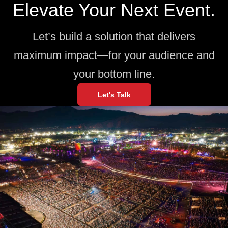
Elevate Your Next Event.
Let’s build a solution that delivers
maximum impact—for your audience and
your bottom line.
Let's Talk