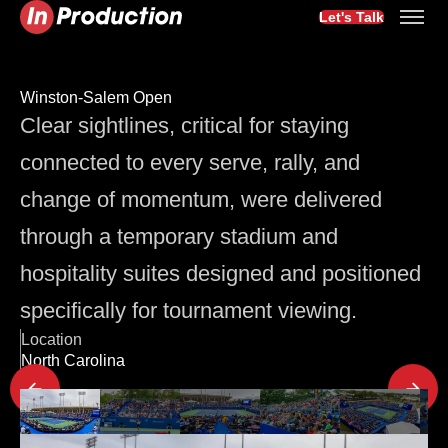
Let's Talk
Winston-Salem Open
Clear sightlines, critical for staying
connected to every serve, rally, and
change of momentum, were delivered
through a temporary stadium and
hospitality suites designed and positioned
specifically for tournament viewing.
Location
North Carolina
Latest Project Updates