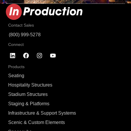
Contact Sales
(800) 999-5278
Connect
Products
Seating
Hospitality Structures
Stadium Structures
Staging & Platforms
Infrastructure & Support Systems
Scenic & Custom Elements