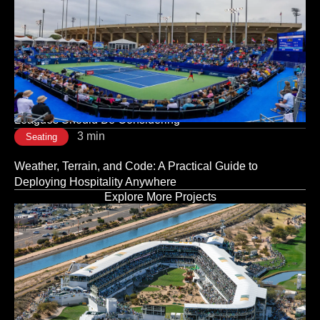
3 min
Seating
The Room Sets the Tone: Why Corporate Event Seating
Is a Strategic Decision, Not a Logistical One
3 min
Seating
Modular vs. Traditional Stadium Infrastructure: What
Leagues Should Be Considering
3 min
Seating
Weather, Terrain, and Code: A Practical Guide to
Deploying Hospitality Anywhere
Explore More Projects