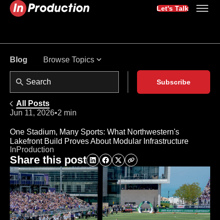
Let's Talk
Browse Topics
Blog
Subscribe
All Posts
Jun 11, 2026
•
2 min
One Stadium, Many Sports: What Northwestern's
Lakefront Build Proves About Modular Infrastructure
InProduction
Share this post