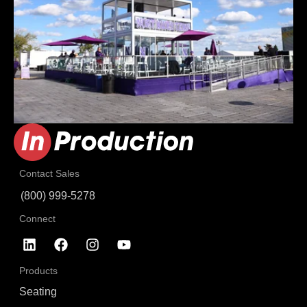
Contact Sales
(800) 999-5278
Connect
Products
Seating