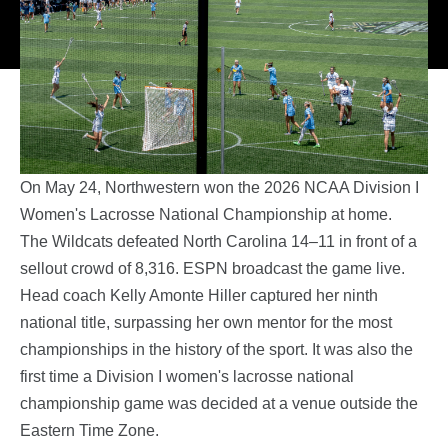
On May 24, Northwestern won the 2026 NCAA Division I
Women's Lacrosse National Championship at home.
The Wildcats defeated North Carolina 14–11 in front of a
sellout crowd of 8,316. ESPN broadcast the game live.
Head coach Kelly Amonte Hiller captured her ninth
national title, surpassing her own mentor for the most
championships in the history of the sport. It was also the
first time a Division I women's lacrosse national
championship game was decided at a venue outside the
Eastern Time Zone.