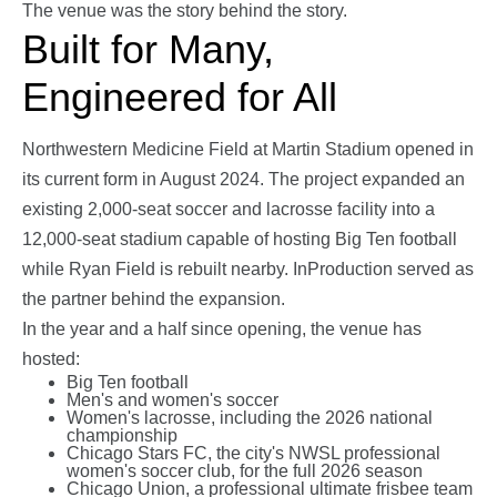
The venue was the story behind the story.
Built for Many,
Engineered for All
Northwestern Medicine Field at Martin Stadium opened in
its current form in August 2024. The project expanded an
existing 2,000-seat soccer and lacrosse facility into a
12,000-seat stadium capable of hosting Big Ten football
while Ryan Field is rebuilt nearby. InProduction served as
the partner behind the expansion.
In the year and a half since opening, the venue has
hosted:
Big Ten football
Men's and women's soccer
Women's lacrosse, including the 2026 national
championship
Chicago Stars FC, the city's NWSL professional
women's soccer club, for the full 2026 season
Chicago Union, a professional ultimate frisbee team