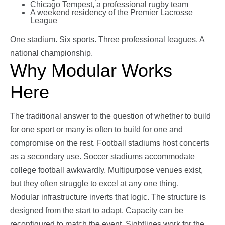
Chicago Tempest, a professional rugby team
A weekend residency of the Premier Lacrosse
League
One stadium. Six sports. Three professional leagues. A
national championship.
Why Modular Works
Here
The traditional answer to the question of whether to build
for one sport or many is often to build for one and
compromise on the rest. Football stadiums host concerts
as a secondary use. Soccer stadiums accommodate
college football awkwardly. Multipurpose venues exist,
but they often struggle to excel at any one thing.
Modular infrastructure inverts that logic. The structure is
designed from the start to adapt. Capacity can be
reconfigured to match the event. Sightlines work for the