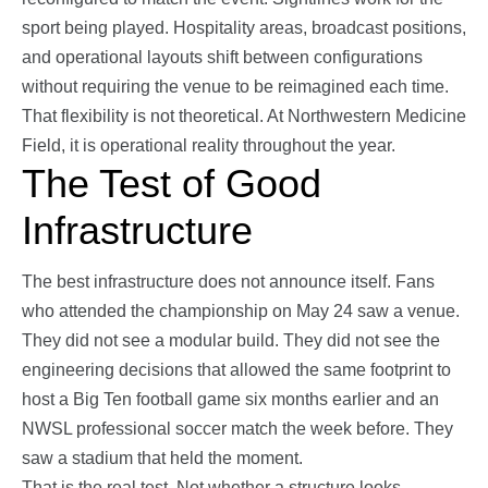
sport being played. Hospitality areas, broadcast positions,
and operational layouts shift between configurations
without requiring the venue to be reimagined each time.
That flexibility is not theoretical. At Northwestern Medicine
Field, it is operational reality throughout the year.
The Test of Good
Infrastructure
The best infrastructure does not announce itself. Fans
who attended the championship on May 24 saw a venue.
They did not see a modular build. They did not see the
engineering decisions that allowed the same footprint to
host a Big Ten football game six months earlier and an
NWSL professional soccer match the week before. They
saw a stadium that held the moment.
That is the real test. Not whether a structure looks