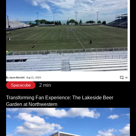
2 min
Spacecube
Transforming Fan Experience: The Lakeside Beer
Garden at Northwestern