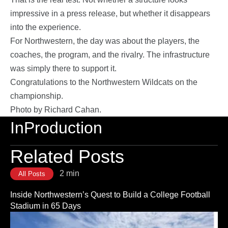
impressive in a press release, but whether it disappears
into the experience.
For Northwestern, the day was about the players, the
coaches, the program, and the rivalry. The infrastructure
was simply there to support it.
Congratulations to the Northwestern Wildcats on the
championship.
Photo by Richard Cahan.
InProduction
Related Posts
2 min
All Posts
Inside Northwestern’s Quest to Build a College Football
Stadium in 65 Days