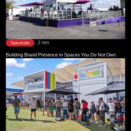
2 min
Spacecube
Building Brand Presence in Spaces You Do Not Own