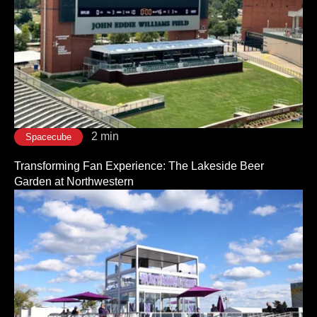
2 min
Spacecube
Transforming Fan Experience: The Lakeside Beer
Garden at Northwestern