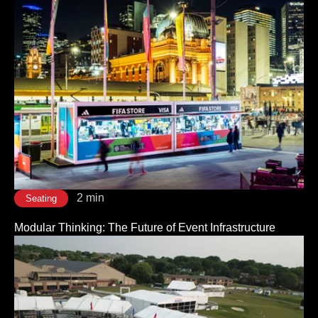
2 min
Seating
Modular Thinking: The Future of Event Infrastructure