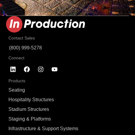
Contact Sales
(800) 999-5278
Connect
Products
Seating
Hospitality Structures
Stadium Structures
Staging & Platforms
Infrastructure & Support Systems