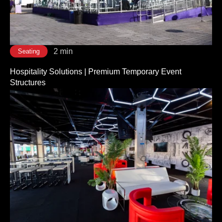
2 min
Seating
Hospitality Solutions | Premium Temporary Event
Structures