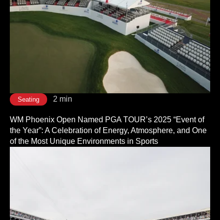
2 min
Seating
WM Phoenix Open Named PGA TOUR’s 2025 “Event of
the Year”: A Celebration of Energy, Atmosphere, and One
of the Most Unique Environments in Sports