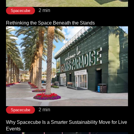
2 min
Spacecube
Rethinking the Space Beneath the Stands
2 min
Spacecube
Why Spacecube Is a Smarter Sustainability Move for Live
Events