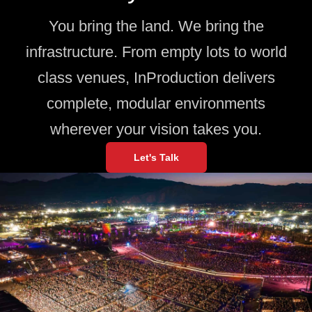
You bring the land. We bring the
infrastructure. From empty lots to world
class venues, InProduction delivers
complete, modular environments
wherever your vision takes you.
Let's Talk