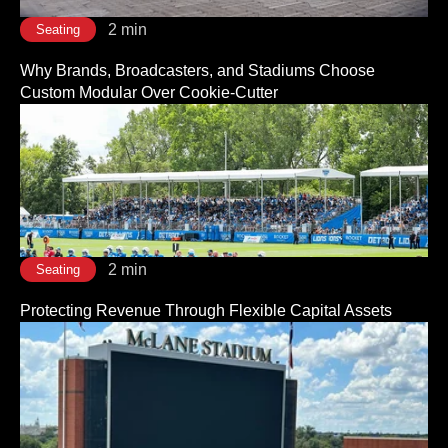
2 min
Seating
Why Brands, Broadcasters, and Stadiums Choose
Custom Modular Over Cookie-Cutter
2 min
Seating
Protecting Revenue Through Flexible Capital Assets