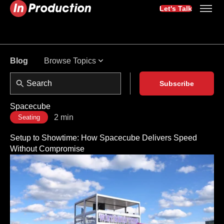
Let's Talk
Browse Topics
Blog
Subscribe
Spacecube
2 min
Seating
Setup to Showtime: How Spacecube Delivers Speed
Without Compromise