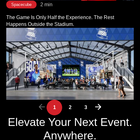
2 min
Spacecube
The Game Is Only Half the Experience. The Rest
Happens Outside the Stadium.
1
2
3
Elevate Your Next Event.
Anywhere.