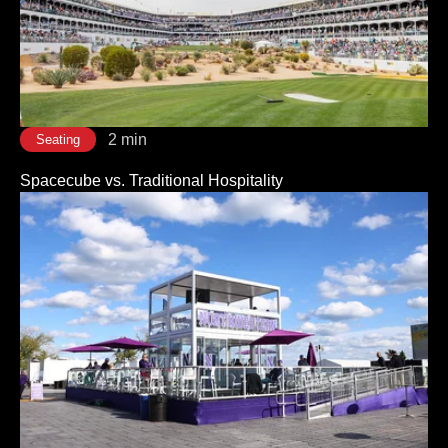
2 min
Seating
Spacecube vs. Traditional Hospitality