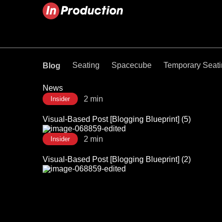
Seating
Spacecube
Temporary Seat
Blog
News
2 min
Insider
Visual-Based Post [Blogging Blueprint] (5)
2 min
Insider
Visual-Based Post [Blogging Blueprint] (2)