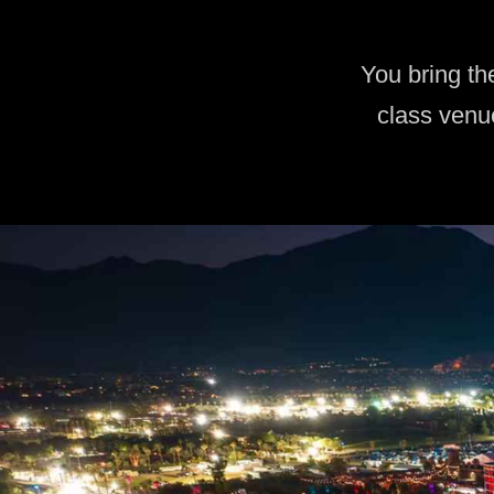
You bring th
class venu