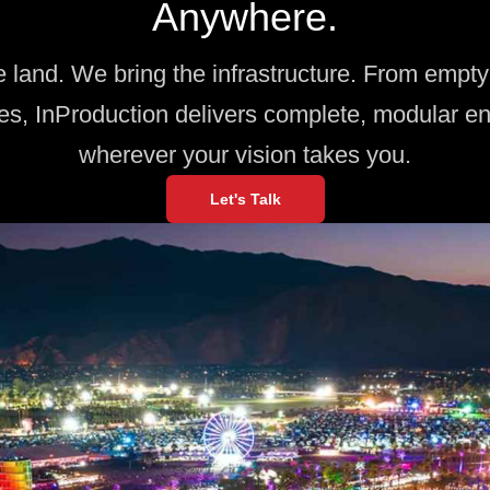
Anywhere.
e land. We bring the infrastructure. From empty 
es, InProduction delivers complete, modular e
wherever your vision takes you.
Let's Talk