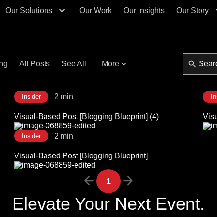
Our Solutions
Our Work
Our Insights
Our Story
ing
All Posts
See All
More
2 min
Insider
In
Visual-Based Post [Blogging Blueprint] (4)
Visu
2 min
Insider
Visual-Based Post [Blogging Blueprint]
1
Elevate Your Next Event.