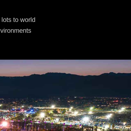
lots to world
nvironments