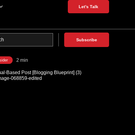
Let's Talk
Subscribe
2 min
sider
al-Based Post [Blogging Blueprint] (3)