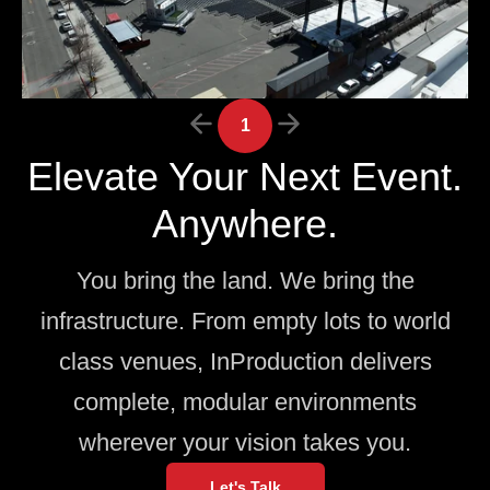
1
Elevate Your Next Event.
Anywhere.
You bring the land. We bring the
infrastructure. From empty lots to world
class venues, InProduction delivers
complete, modular environments
wherever your vision takes you.
Let's Talk