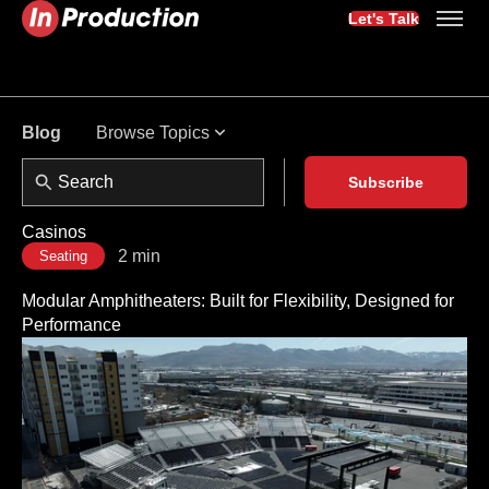
Let's Talk
Browse Topics
Blog
Subscribe
Casinos
2 min
Seating
Modular Amphitheaters: Built for Flexibility, Designed for
Performance