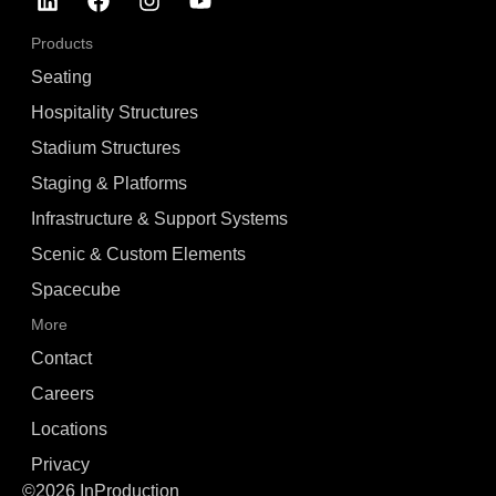
Products
Seating
Hospitality Structures
Stadium Structures
Staging & Platforms
Infrastructure & Support Systems
Scenic & Custom Elements
Spacecube
More
Contact
Careers
Locations
Privacy
©2026 InProduction