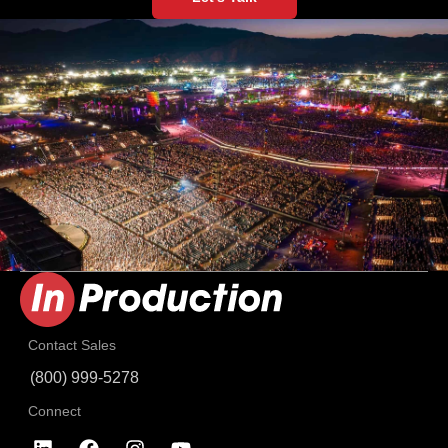
Contact Sales
(800) 999-5278
Connect