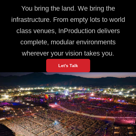
You bring the land. We bring the
infrastructure. From empty lots to world
class venues, InProduction delivers
complete, modular environments
wherever your vision takes you.
Let's Talk