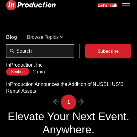
Let's Talk
Browse Topics
Blog
Subscribe
InProduction, Inc
2 min
Seating
InProduction Announces the Addition of NUSSLI US’S
Rental Assets
1
Elevate Your Next Event.
Anywhere.