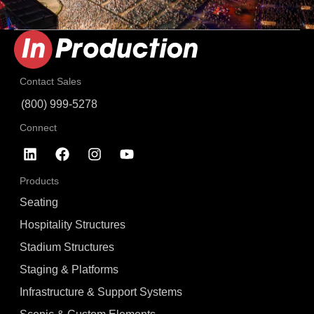
Contact Sales
(800) 999-5278
Connect
Products
Seating
Hospitality Structures
Stadium Structures
Staging & Platforms
Infrastructure & Support Systems