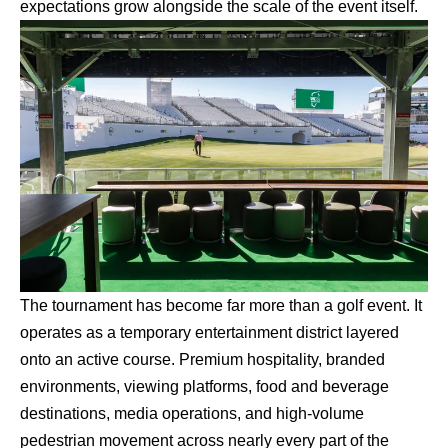
expectations grow alongside the scale of the event itself.
The tournament has become far more than a golf event. It
operates as a temporary entertainment district layered
onto an active course. Premium hospitality, branded
environments, viewing platforms, food and beverage
destinations, media operations, and high-volume
pedestrian movement across nearly every part of the