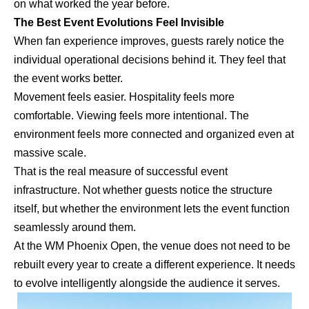
on what worked the year before.
The Best Event Evolutions Feel Invisible
When fan experience improves, guests rarely notice the
individual operational decisions behind it. They feel that
the event works better.
Movement feels easier. Hospitality feels more
comfortable. Viewing feels more intentional. The
environment feels more connected and organized even at
massive scale.
That is the real measure of successful event
infrastructure. Not whether guests notice the structure
itself, but whether the environment lets the event function
seamlessly around them.
At the WM Phoenix Open, the venue does not need to be
rebuilt every year to create a different experience. It needs
to evolve intelligently alongside the audience it serves.