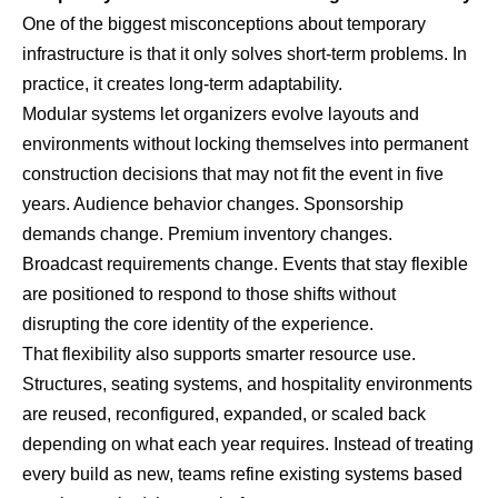
One of the biggest misconceptions about temporary
infrastructure is that it only solves short-term problems. In
practice, it creates long-term adaptability.
Modular systems let organizers evolve layouts and
environments without locking themselves into permanent
construction decisions that may not fit the event in five
years. Audience behavior changes. Sponsorship
demands change. Premium inventory changes.
Broadcast requirements change. Events that stay flexible
are positioned to respond to those shifts without
disrupting the core identity of the experience.
That flexibility also supports smarter resource use.
Structures, seating systems, and hospitality environments
are reused, reconfigured, expanded, or scaled back
depending on what each year requires. Instead of treating
every build as new, teams refine existing systems based