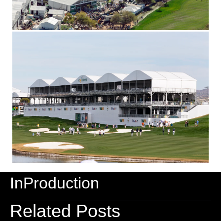
InProduction
Related Posts