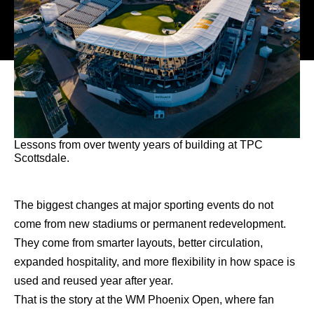
Lessons from over twenty years of building at TPC
Scottsdale.
The biggest changes at major sporting events do not
come from new stadiums or permanent redevelopment.
They come from smarter layouts, better circulation,
expanded hospitality, and more flexibility in how space is
used and reused year after year.
That is the story at the WM Phoenix Open, where fan