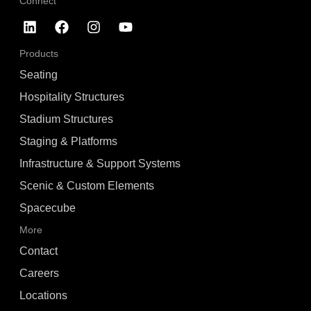
Connect
Products
Seating
Hospitality Structures
Stadium Structures
Staging & Platforms
Infrastructure & Support Systems
Scenic & Custom Elements
Spacecube
More
Contact
Careers
Locations