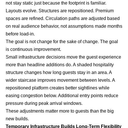
not stay static just because the footprint is familiar.
Layouts evolve. Structures are repositioned. Premium
spaces are refined. Circulation paths are adjusted based
on real audience behavior, not assumptions made months
before load-in.
The goal is not change for the sake of change. The goal
is continuous improvement.
Small infrastructure decisions move the guest experience
more than headline additions do. A shaded hospitality
structure changes how long guests stay in an area. A
wider staircase improves movement between levels. A
repositioned platform creates better sightlines while
easing congestion below. Additional entry points reduce
pressure during peak arrival windows.
These adjustments matter more to guests than the big
new builds.
Temporary Infrastructure Builds Long-Term Flexibility