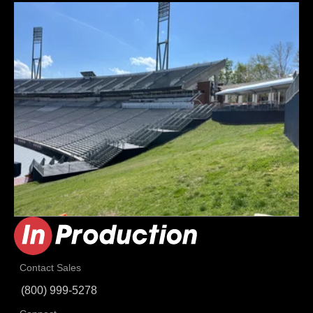
Contact Sales
(800) 999-5278