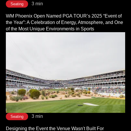
3 min
Seating
WM Phoenix Open Named PGA TOUR’s 2025 “Event of
the Year”: A Celebration of Energy, Atmosphere, and One
of the Most Unique Environments in Sports
3 min
Seating
Designing the Event the Venue Wasn't Built For