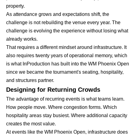
property.
As attendance grows and expectations shift, the
challenge is not rebuilding the venue every year. The
challenge is evolving the experience without losing what
already works.
That requires a different mindset around infrastructure. It
also requires twenty years of operational memory, which
is what InProduction has built into the WM Phoenix Open
since we became the tournament's seating, hospitality,
and structures partner.
Designing for Returning Crowds
The advantage of recurring events is what teams learn.
How people move. Where congestion forms. Which
hospitality areas stay busiest. Where additional capacity
creates the most value.
At events like the WM Phoenix Open, infrastructure does