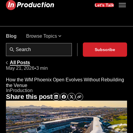
Let's Talk
Browse Topics
Blog
Subscribe
All Posts
May 21, 2026
•
3 min
How the WM Phoenix Open Evolves Without Rebuilding
the Venue
InProduction
Share this post