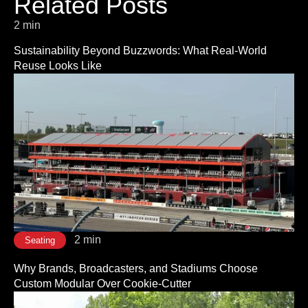
Related Posts
2 min
Sustainability Beyond Buzzwords: What Real-World
Reuse Looks Like
2 min
Seating
Why Brands, Broadcasters, and Stadiums Choose
Custom Modular Over Cookie-Cutter