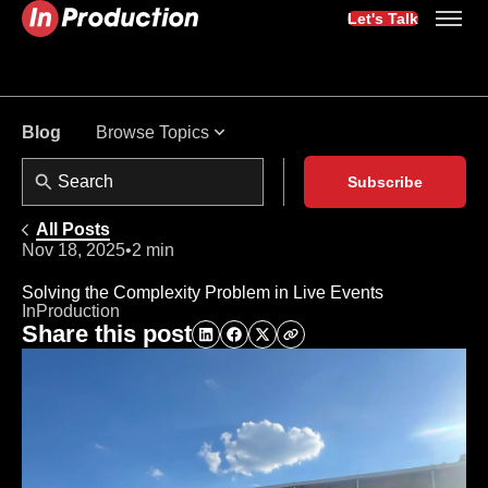
Let's Talk
Browse Topics
Blog
Subscribe
All Posts
Nov 18, 2025
•
2 min
Solving the Complexity Problem in Live Events
InProduction
Share this post