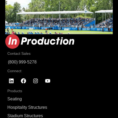
Contact Sales
(800) 999-5278
Connect
Products
Seating
Hospitality Structures
Stadium Structures