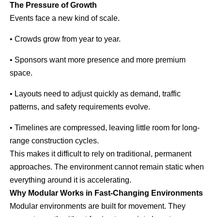
The Pressure of Growth
Events face a new kind of scale.
• Crowds grow from year to year.
• Sponsors want more presence and more premium
space.
• Layouts need to adjust quickly as demand, traffic
patterns, and safety requirements evolve.
• Timelines are compressed, leaving little room for long-
range construction cycles.
This makes it difficult to rely on traditional, permanent
approaches. The environment cannot remain static when
everything around it is accelerating.
Why Modular Works in Fast-Changing Environments
Modular environments are built for movement. They