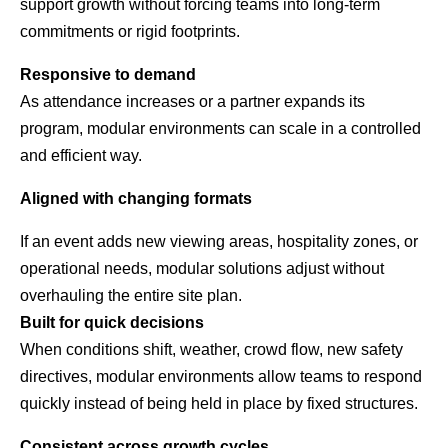
support growth without forcing teams into long-term
commitments or rigid footprints.
Responsive to demand
As attendance increases or a partner expands its
program, modular environments can scale in a controlled
and efficient way.
Aligned with changing formats
If an event adds new viewing areas, hospitality zones, or
operational needs, modular solutions adjust without
overhauling the entire site plan.
Built for quick decisions
When conditions shift, weather, crowd flow, new safety
directives, modular environments allow teams to respond
quickly instead of being held in place by fixed structures.
Consistent across growth cycles