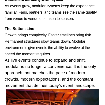
As events grow, modular systems keep the experience
familiar. Fans, partners, and teams see the same quality
from venue to venue or season to season.
The Bottom Line
Growth brings complexity. Faster timelines bring risk.
Permanent structures slow teams down. Modular
environments give events the ability to evolve at the
speed the moment requires.
As
live events continue to expand and shift,
modular is no longer a convenience. It is the only
approach that matches
the pace of modern
crowds, modern expectations, and the constant
movement that defines today’s event landscape.