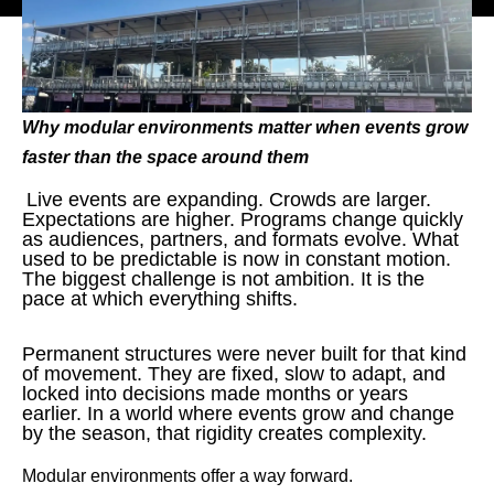
Why modular environments matter when events grow
faster than the space around them
Live events are expanding. Crowds are larger.
Expectations are higher. Programs change quickly
as audiences, partners, and formats evolve. What
used to be predictable is now in constant motion.
The biggest challenge is not ambition. It is the
pace at which everything shifts.
Permanent structures were never built for that kind
of movement. They are fixed, slow to adapt, and
locked into decisions made months or years
earlier. In a world where events grow and change
by the season, that rigidity creates complexity.
Modular environments offer a way forward.