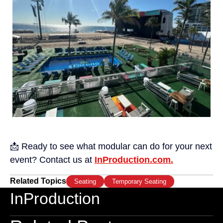
📩 Ready to see what modular can do for your next
event? Contact us at
InProduction.com
.
Related Topics
Seating
Temporary Seating
InProduction