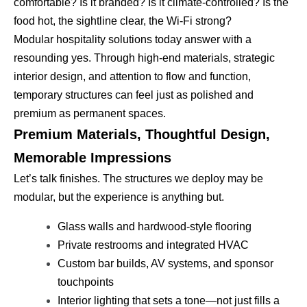
comfortable? Is it branded? Is it climate-controlled? Is the
food hot, the sightline clear, the Wi-Fi strong?
Modular hospitality solutions today answer with a
resounding yes. Through high-end materials, strategic
interior design, and attention to flow and function,
temporary structures can feel just as polished and
premium as permanent spaces.
Premium Materials, Thoughtful Design,
Memorable Impressions
Let’s talk finishes. The structures we deploy may be
modular, but the experience is anything but.
Glass walls and hardwood-style flooring
Private restrooms and integrated HVAC
Custom bar builds, AV systems, and sponsor
touchpoints
Interior lighting that sets a tone—not just fills a