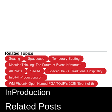
Related Topics
Seating
Spacecube
Temporary Seating
Modular Thinking: The Future of Event Infrastructu
All Posts
See All
Spacecube vs. Traditional Hospitality
Info@InProduction.com
WM Phoenix Open Named PGA TOUR’s 2025 “Event of th
InProduction
Related Posts