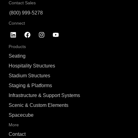
Contact Sales
(800) 999-5278
Connect
Products
Seating
Hospitality Structures
Stadium Structures
Staging & Platforms
Infrastructure & Support Systems
Scenic & Custom Elements
Spacecube
More
Contact