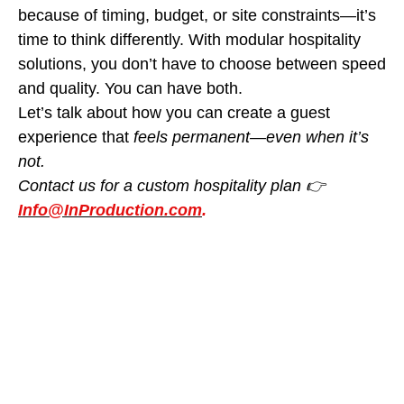
because of timing, budget, or site constraints—it’s
time to think
differently. With modular hospitality
solutions, you don’t have to choose between speed
and quality. You can have both.
Let’s talk about how you can create a guest
experience that
feels permanent—even when it’s
not.
Contact us for a custom hospitality plan 👉
Info@InProduction.com
.