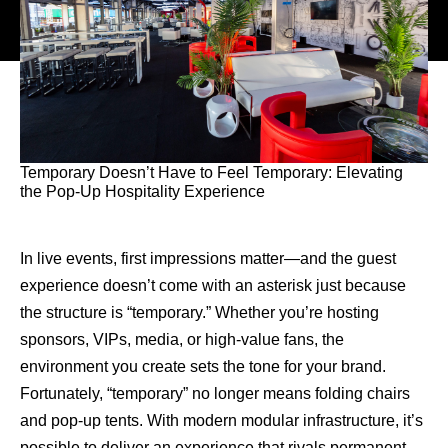
Temporary Doesn’t Have to Feel Temporary: Elevating
the Pop-Up Hospitality Experience
In live events, first impressions matter—and the guest
experience doesn’t come with an asterisk just because
the structure is “temporary.” Whether you’re hosting
sponsors, VIPs, media, or high-value fans, the
environment you create sets the tone for your brand.
Fortunately, “temporary” no longer means folding chairs
and pop-up tents. With modern modular infrastructure, it’s
possible to deliver an experience that rivals permanent