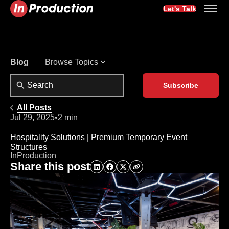
Let's Talk
Browse Topics
Blog
Subscribe
All Posts
Jul 29, 2025
•
2 min
Hospitality Solutions | Premium Temporary Event
Structures
InProduction
Share this post