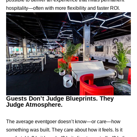
hospitality—often with more flexibility and faster ROI.
Guests Don’t Judge Blueprints. They
Judge Atmosphere.
The average eventgoer doesn’t know—or care—how
something was built. They care about how it feels. Is it