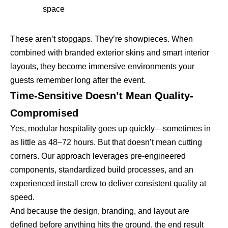
space
These aren’t stopgaps. They’re showpieces. When
combined with branded exterior skins and smart interior
layouts, they become immersive environments your
guests remember long after the event.
Time-Sensitive Doesn’t Mean Quality-
Compromised
Yes, modular hospitality goes up quickly—sometimes in
as little as 48–72 hours. But that doesn’t mean cutting
corners. Our approach leverages pre-engineered
components, standardized build processes, and an
experienced install crew to deliver consistent quality at
speed.
And because the design, branding, and layout are
defined before anything hits the ground, the end result