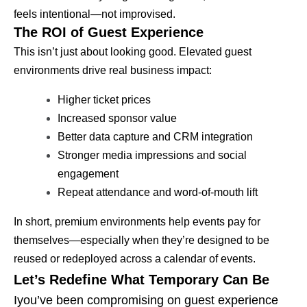
feels intentional—not improvised.
The ROI of Guest Experience
This isn’t just about looking good. Elevated guest
environments drive real business impact:
Higher ticket prices
Increased sponsor value
Better data capture and CRM integration
Stronger media impressions and social
engagement
Repeat attendance and word-of-mouth lift
In short, premium environments help events pay for
themselves—especially when they’re designed to be
reused or redeployed across a calendar of events.
Let’s Redefine What Temporary Can Be
Iyou’ve been compromising on guest experience