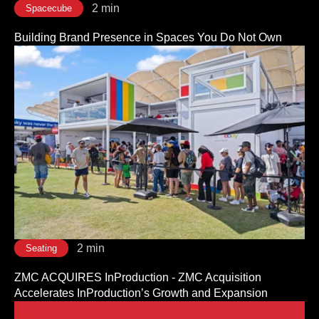
2 min
Spacecube
Building Brand Presence in Spaces You Do Not Own
2 min
Seating
ZMC ACQUIRES InProduction - ZMC Acquisition
Accelerates InProduction’s Growth and Expansion