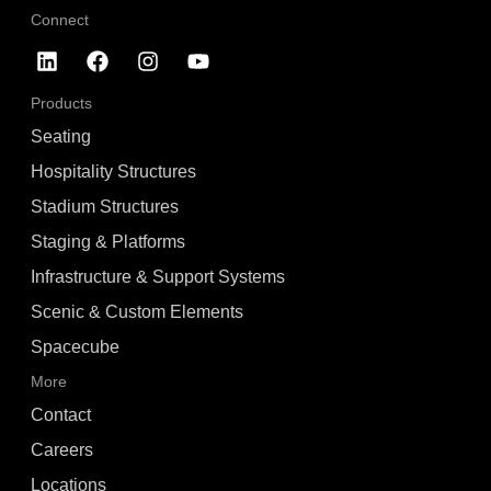
Connect
Products
Seating
Hospitality Structures
Stadium Structures
Staging & Platforms
Infrastructure & Support Systems
Scenic & Custom Elements
Spacecube
More
Contact
Careers
Locations