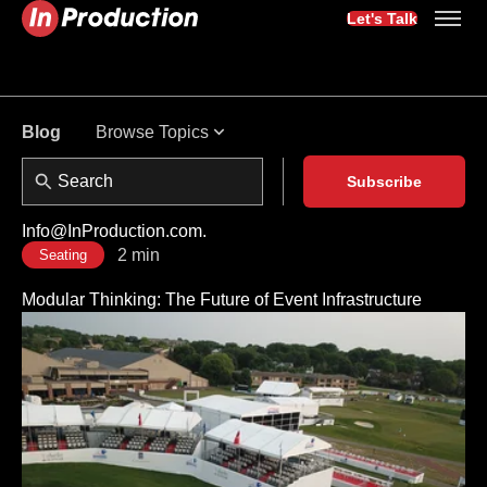
Let's Talk
Browse Topics
Blog
Subscribe
Info@InProduction.com.
2 min
Seating
Modular Thinking: The Future of Event Infrastructure