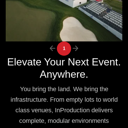
1
Elevate Your Next Event.
Anywhere.
You bring the land. We bring the
infrastructure. From empty lots to world
class venues, InProduction delivers
complete, modular environments