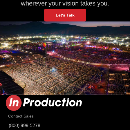
wherever your vision takes you.
Let's Talk
Contact Sales
(800) 999-5278