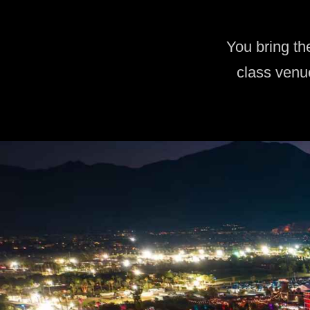
You bring th
class venu