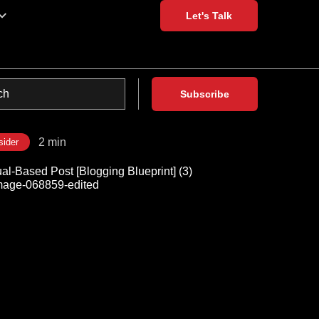
Let's Talk
Subscribe
2 min
sider
al-Based Post [Blogging Blueprint] (3)