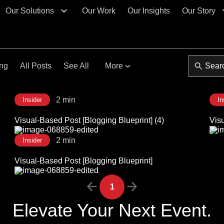
Our Solutions
Our Work
Our Insights
Our Story
ing
All Posts
See All
More
2 min
Insider
In
Visual-Based Post [Blogging Blueprint] (4)
Visu
2 min
Insider
Visual-Based Post [Blogging Blueprint]
1
Elevate Your Next Event.