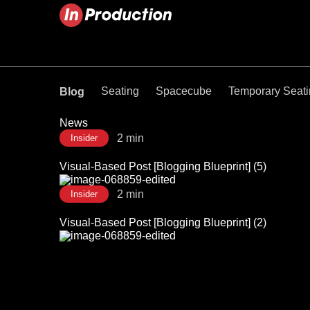
Seating
Spacecube
Temporary Seat
Blog
News
2 min
Insider
Visual-Based Post [Blogging Blueprint] (5)
2 min
Insider
Visual-Based Post [Blogging Blueprint] (2)