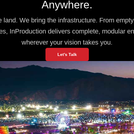
Anywhere.
e land. We bring the infrastructure. From empty 
es, InProduction delivers complete, modular e
wherever your vision takes you.
Let's Talk