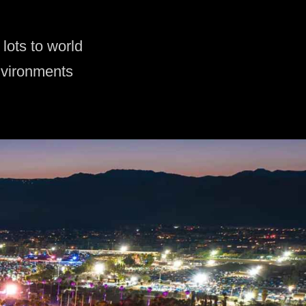
lots to world
nvironments