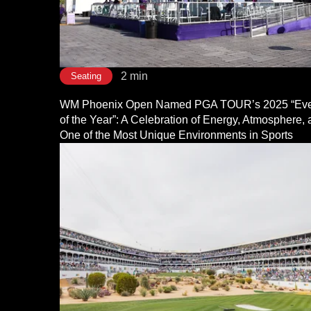
2 min
Seating
WM Phoenix Open Named PGA TOUR’s 2025 “Eve
of the Year”: A Celebration of Energy, Atmosphere,
One of the Most Unique Environments in Sports