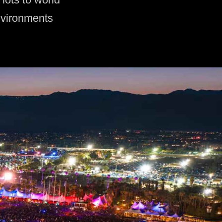
nvironments