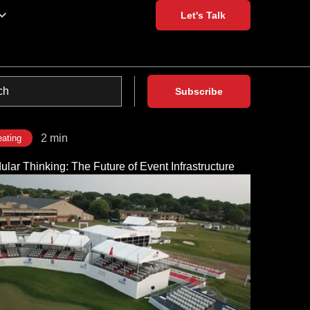
Let's Talk
Subscribe
2 min
ating
lar Thinking: The Future of Event Infrastructure