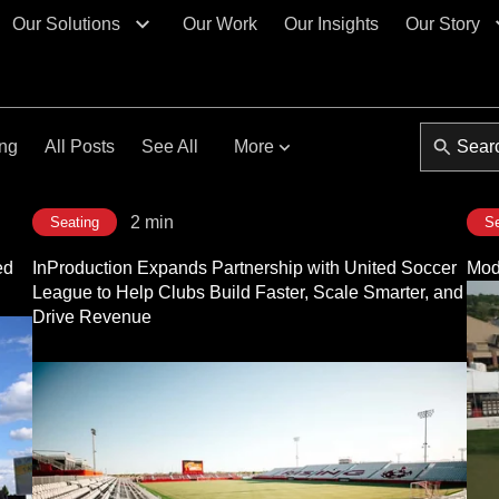
Our Solutions
Our Work
Our Insights
Our Story
ing
All Posts
See All
More
2 min
Seating
Se
ed
InProduction Expands Partnership with United Soccer
Modu
League to Help Clubs Build Faster, Scale Smarter, and
Drive Revenue