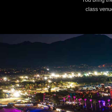
class venu