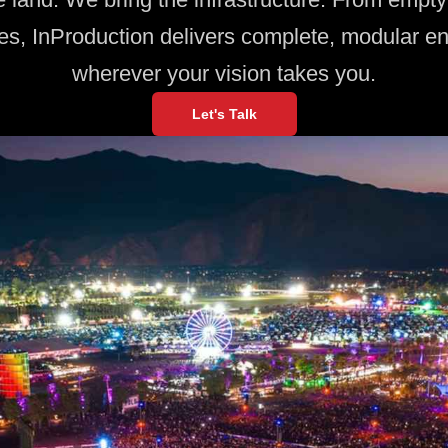
es, InProduction delivers complete, modular e
wherever your vision takes you.
Let's Talk