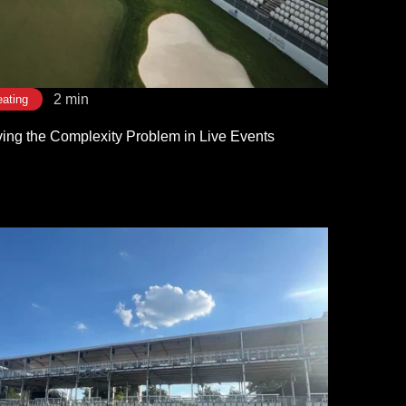
2 min
ating
ving the Complexity Problem in Live Events