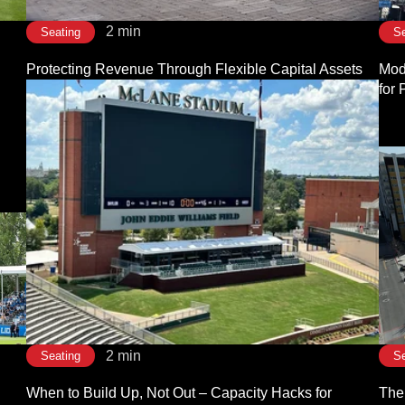
2 min
Seating
Se
Protecting Revenue Through Flexible Capital Assets
Modu
for
2 min
Seating
Se
When to Build Up, Not Out – Capacity Hacks for
The