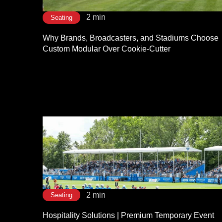
2 min
Seating
Why Brands, Broadcasters, and Stadiums Choose
Custom Modular Over Cookie-Cutter
2 min
Seating
Hospitality Solutions | Premium Temporary Event