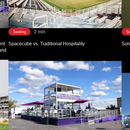
2 min
Seating
Se
nt
Spacecube vs. Traditional Hospitality
Sol
 and