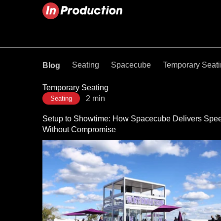
Seating
Spacecube
Temporary Seat
Blog
Temporary Seating
2 min
Seating
Setup to Showtime: How Spacecube Delivers Spe
Without Compromise