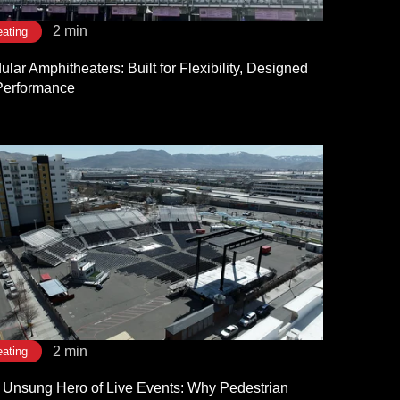
2 min
ating
lar Amphitheaters: Built for Flexibility, Designed
 Performance
2 min
ating
 Unsung Hero of Live Events: Why Pedestrian