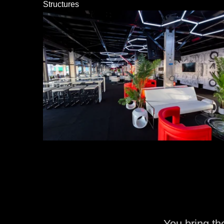
Structures
You bring th