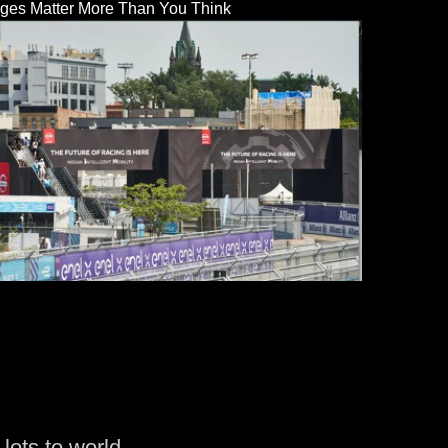
dges Matter More Than You Think
lots to world