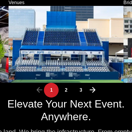
Venues
Bri
1
2
3
Elevate Your Next Event.
Anywhere.
e land. We bring the infrastructure. From empty 